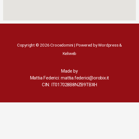
Copyright © 2026 Crocedomini | Powered by Wordpress &
Keliweb
Made by
Mattia Federici: mattia.federici@orobix.it
CIN: IT017028B8NZB9TBXH