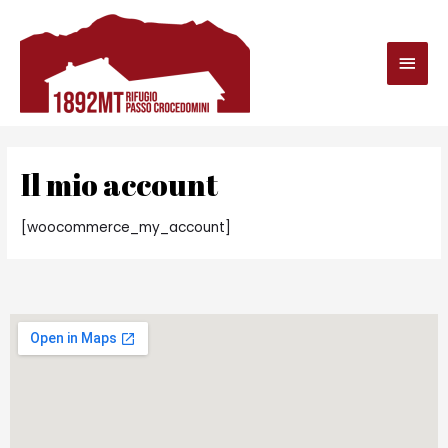
Il mio account
[woocommerce_my_account]